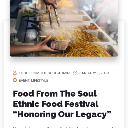
FOOD FROM THE SOUL ADMIN
JANUARY 1, 2019
EVENT
,
LIFESTYLE
Food From The Soul
Ethnic Food Festival
“Honoring Our Legacy”