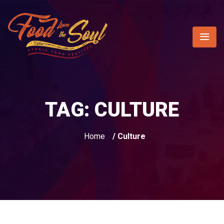
TAG:
CULTURE
Home
/ Culture