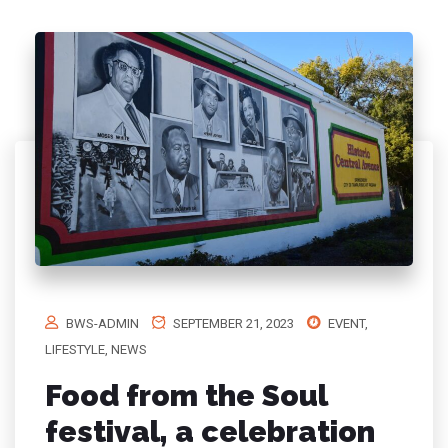
BWS-ADMIN
SEPTEMBER 21, 2023
EVENT
,
LIFESTYLE
,
NEWS
Food from the Soul
festival, a celebration