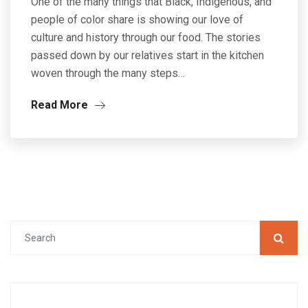
One of the many things that Black, Indigenous, and
people of color share is showing our love of
culture and history through our food. The stories
passed down by our relatives start in the kitchen
woven through the many steps…
Read More