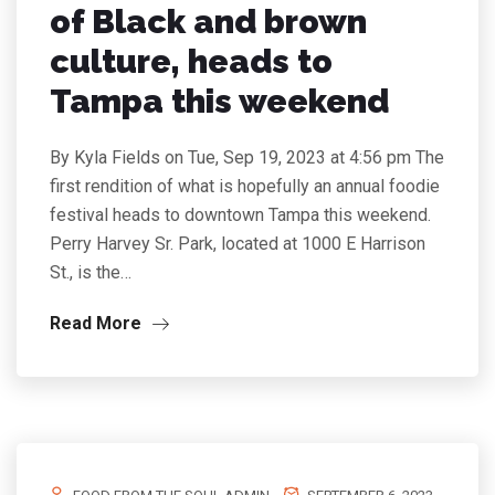
of Black and brown
culture, heads to
Tampa this weekend
By Kyla Fields on Tue, Sep 19, 2023 at 4:56 pm The
first rendition of what is hopefully an annual foodie
festival heads to downtown Tampa this weekend.
Perry Harvey Sr. Park, located at 1000 E Harrison
St., is the…
Read More