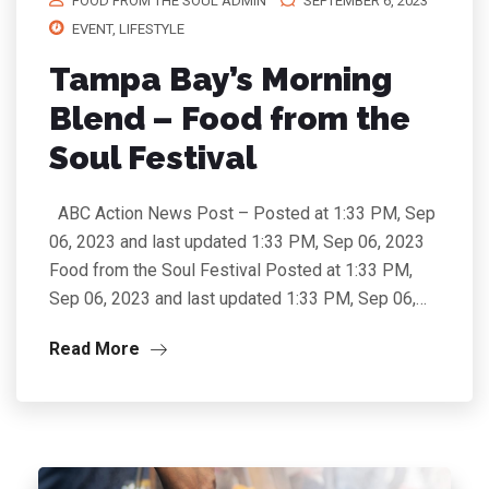
FOOD FROM THE SOUL ADMIN
SEPTEMBER 6, 2023
EVENT
,
LIFESTYLE
Tampa Bay’s Morning
Blend – Food from the
Soul Festival
ABC Action News Post – Posted at 1:33 PM, Sep
06, 2023 and last updated 1:33 PM, Sep 06, 2023
Food from the Soul Festival Posted at 1:33 PM,
Sep 06, 2023 and last updated 1:33 PM, Sep 06,…
Read More