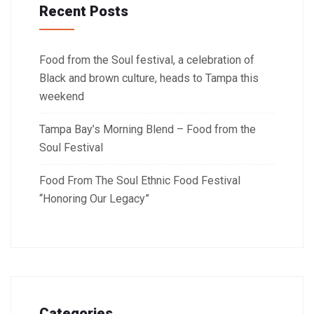
Recent Posts
Food from the Soul festival, a celebration of
Black and brown culture, heads to Tampa this
weekend
Tampa Bay’s Morning Blend – Food from the
Soul Festival
Food From The Soul Ethnic Food Festival
“Honoring Our Legacy”
Categories