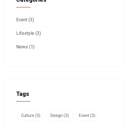
Event
(3)
Lifestyle
(3)
News
(1)
Tags
Culture
(3)
Design
(3)
Event
(3)