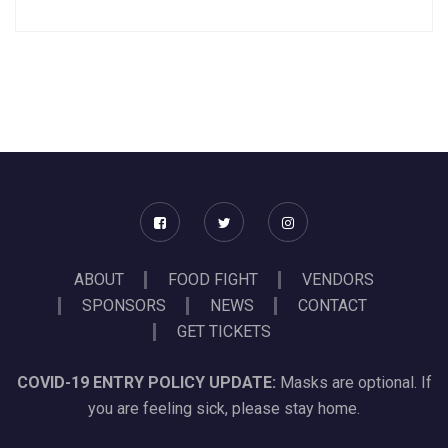
ABOUT
FOOD FIGHT
VENDORS
SPONSORS
NEWS
CONTACT
GET TICKETS
COVID-19 ENTRY POLICY UPDATE:
Masks are optional. If
you are feeling sick, please stay home.