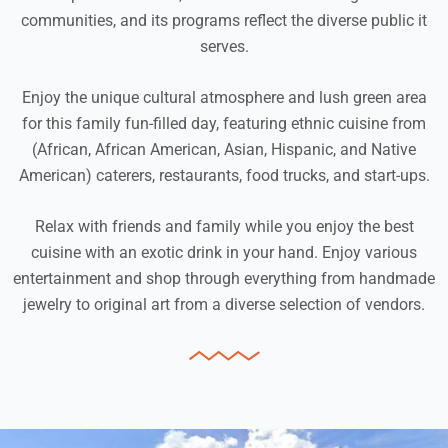
communities, and its programs reflect the diverse public it
serves.
Enjoy the unique cultural atmosphere and lush green area
for this family fun-filled day, featuring ethnic cuisine from
(African, African American, Asian, Hispanic, and Native
American) caterers, restaurants, food trucks, and start-ups.
Relax with friends and family while you enjoy the best
cuisine with an exotic drink in your hand. Enjoy various
entertainment and shop through everything from handmade
jewelry to original art from a diverse selection of vendors.