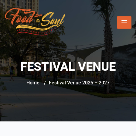
FESTIVAL VENUE
Home
/
Festival Venue 2025 – 2027