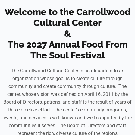
Welcome to the Carrollwood
Cultural Center
&
The 2027 Annual Food From
The Soul Festival
The Carrollwood Cultural Center is headquarters to an
organization whose goal is to create culture through
community and create community through culture. The
center, whose vision was defined on April 16, 2011 by the
Board of Directors, patrons, and staff is the result of years of
this collective effort. The center's community programs,
events, and services is well-known and well-supported by the
communities it serves. The Board of Directors and staff
represent the rich, diverse culture of the region’s