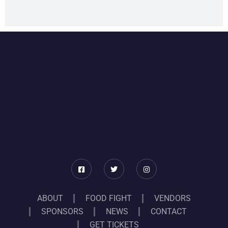
ABOUT
FOOD FIGHT
VENDORS
SPONSORS
NEWS
CONTACT
GET TICKETS