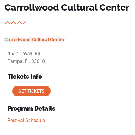
Carrollwood Cultural Center
Carrollwood Cultural Center
4537 Lowell Rd.
Tampa, FL 33618
Tickets Info
GET TICKETS
Program Details
Festival Schedule