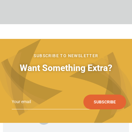
SUBSCRIBE TO NEWSLETTER
Want Something Extra?