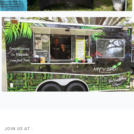
JOIN US AT :