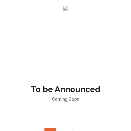
To be Announced
Coming Soon