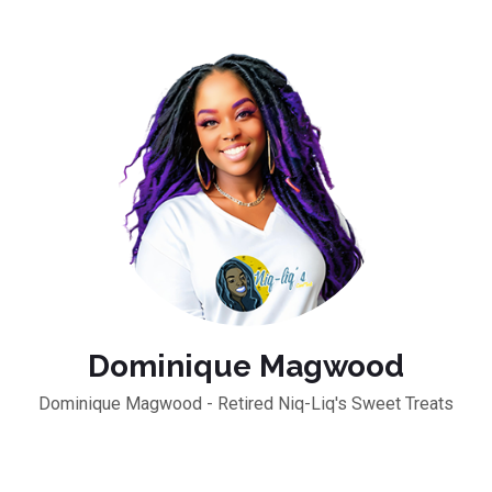
Dominique Magwood
Dominique Magwood - Retired Niq-Liq's Sweet Treats