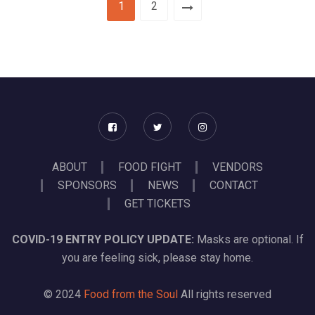
1
2
ABOUT
FOOD FIGHT
VENDORS
SPONSORS
NEWS
CONTACT
GET TICKETS
COVID-19 ENTRY POLICY UPDATE:
Masks are optional. If
you are feeling sick, please stay home.
© 2024
Food from the Soul
All rights reserved