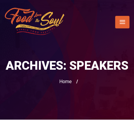
ARCHIVES:
SPEAKERS
Home
/