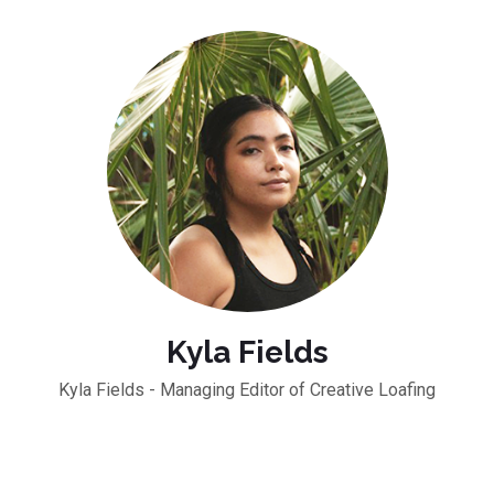
Kyla Fields
Kyla Fields - Managing Editor of Creative Loafing